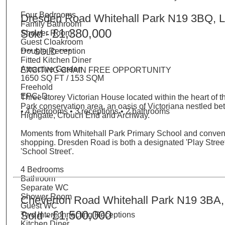
Four Bedrooms
Dresden Road Whitehall Park N19 3BQ, 
Family Bathroom
£1,380,000
Sold -
Shower Room
Guest Cloakroom
Double Reception
**** SOLD ****
Fitted Kitchen Diner
Attractive Garden
EXCITING CHAIN FREE OPPORTUNITY
1650 SQ FT / 153 SQM
Freehold
EPC: D
Three storey Victorian House located within the heart of t
Park conservation area, an oasis of Victoriana nestled b
• 4 bedrooms • 3 receptions • 2 bathrooms
Highgate, Crouch End and Archway.
Moments from Whitehall Park Primary School and conve
shopping. Dresden Road is both a designated 'Play Stree
'School Street'.
4 Bedrooms
Bathroom
Separate WC
Shower Room
Cheverton Road Whitehall Park N19 3BA
Guest WC
£1,500,000
Sold -
Two Interconnecting Receptions
Kitchen Diner