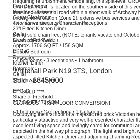
Requiring refurbishment/remodelling, this split-level
Four Bedrooms
GARDEN FLAT is located on the southerly side of this ve
Superb Bathroom
tree lined residential road within a short walk of Archway
Guest Cloakroom
underground station (Zone 2), extensive bus services and
Two Interconnecting Character Receptions
selection of shops and restaurants.
23ft Fitted Kitchen Diner
Cellar
Being sold chain free, (NOTE: tenants vacate end October
Landscaped Garden
Share of Freehold.
Approx. 1706 SQ FT / 158 SQM
EPC: C
Double Bedroom
Reception
• 4 bedrooms • 3 receptions • 1 bathroom
Kitchen Diner
Bathroom
Whitehall Park N19 3TS, London
Cellar
£645,000
Sold -
36ft Private Garden
EPC: D
**** SOLD ****
Share of Freehold
757 SQ FT / 70 SQM
GLORIOUS FIRST FLOOR CONVERSION!
• 1 bedroom • 2 receptions • 1 bathroom
Occupying the first floor of a majestic red brick Victorian 
particularly attractive and very well-presented character fla
excellent living space and lovingly cared for communal a
depicted in the hallway photograph. The light and bright 
aspected fitted Kitchen Diner and adjoining charming Rec