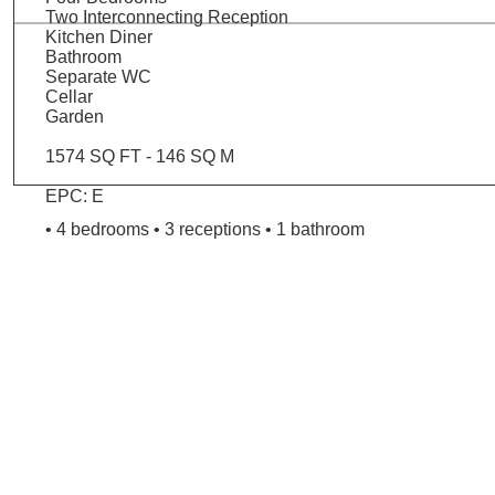
Two Interconnecting Reception
Kitchen Diner
Bathroom
Separate WC
Cellar
Garden
1574 SQ FT - 146 SQ M
EPC: E
• 4 bedrooms • 3 receptions • 1 bathroom