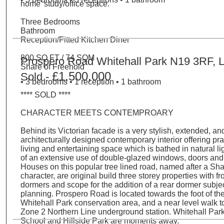
home' study/office space.
Three Bedrooms
Bathroom
Reception/Fitted Kitchen Diner
800 SQ FT / 74 SQM
Prospero Road Whitehall Park N19 3RF, 
Share of Freehold
£1,500,000
Sold -
• 3 bedrooms • 1 reception • 1 bathroom
**** SOLD ****
CHARACTER MEETS CONTEMPROARY
Behind its Victorian facade is a very stylish, extended, an
architecturally designed contemporary interior offering pra
living and entertaining space which is bathed in natural lig
of an extensive use of double-glazed windows, doors and r
Houses on this popular tree lined road, named after a S
character, are original build three storey properties with fr
dormers and scope for the addition of a rear dormer subjec
planning. Prospero Road is located towards the foot of the 
Whitehall Park conservation area, and a near level walk 
Zone 2 Northern Line underground station. Whitehall Par
School and Hillside Park are moments away.