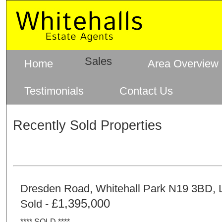
Sales
Home
Area Overview
Testimonials
Contact Us
Recently Sold Properties
Dresden Road, Whitehall Park N19 3BD,
£1,395,000
Sold -
**** SOLD ****