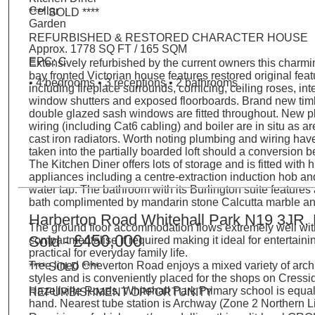
Cellar
**** SOLD ****
Garden
REFURBISHED & RESTORED CHARACTER HOUSE
Approx. 1778 SQ FT / 165 SQM
EPC: C
Extensively refurbished by the current owners this charmi
bay fronted Victorian house features restored original fea
• 4 bedrooms • 3 receptions • 2 bathrooms
including fireplace surrounds, cornicing, ceiling roses, int
window shutters and exposed floorboards. Brand new tim
double glazed sash windows are fitted throughout. New 
wiring (including Cat6 cabling) and boiler are in situ as ar
cast iron radiators. Worth noting plumbing and wiring hav
taken into the partially boarded loft should a conversion 
The Kitchen Diner offers lots of storage and is fitted with 
appliances including a centre-extraction induction hob an
water tap. The bathroom with its Burlington suite features 
bath complimented by mandarin stone Calcutta marble and
Harberton Road Whitehall Park N19 3JR,
The ground floor accommodation flows extremely well wit
£450,000
Sold -
compartmentalise if required making it ideal for entertain
practical for everyday family life.
Tree lined Cheverton Road enjoys a mixed variety of archi
**** SOLD ****
styles and is conveniently placed for the shops on Cress
Hazellville Roads. Whitehall Park Primary school is equal
REFURBISHMENT OPPORTUNITY
hand. Nearest tube station is Archway (Zone 2 Northern L