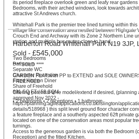
its period fireplace overlook green and leafy rear gardens
Bedrooms, with their arched windows, look towards archit
attractive St Andrews church.
Whitehall Park is the premier tree lined turning within this
village like conservation area nestled between Highgate V
Crouch End and Archway with its Zone 2 Northern Line 
station and multiple bus routes close to hand.
Harberton Road Whitehall Park N19 3JP,
£545,000
Sold -
Two Bedrooms
Bathroom
**** SOLD ****
Separate WC
Character Reception
GARDEN FLAT with PP to EXTEND and SOLE OWNERS
Fitted Kitchen Diner
FREEHOLD
Share of Freehold
631 SQ FT / 59 SQM
Offering potential to re model/extend if desired, (planning
approved Nov 2022 -
• 2 bedrooms • 2 receptions • 1 bathroom
https://planning.agileapplications.co.uk/islington/applicati
details/518968 ) this split level ground floor character co
a feature fireplace and a southerly aspected 62ft private g
located on one of the conservation areas most popular tre
turnings.
Access to the generous garden is via both the Bedroom (
Reception) and the fitted Kitchen.