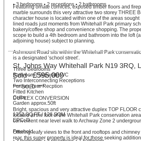
• 3 bedrooms • 2 receptions • 2 bathrooms
Featuring ornate cornices, exposed timber floors and fire
marble surrounds this very attractive two storey THREE
character house is located within one of the areas sought a
lined roads just moments from Whitehall Park primary scho
bakery/coffee shop and convenience shopping. The proper
scope to build a 4th bedroom and bathroom into the loft (a
adjoining house) subject to planning.
Ashmount Road sits within the Whitehall Park conservati
is a designated 'school street'.
St. Johns Way Whitehall Park N19 3RQ, 
Three Bedrooms
£595,000
Sold -
Bathroom / Separate WC
Two Interconnecting Receptions
Further Rear Recption
**** SOLD ****
Fitted Kitchen
Cellar
DUPLEX CONVERSION
Garden approx.50ft
Bright, spacious and very attractive duplex TOP FLOOR 
1352 SQ FT / 126 SQM
located at the foot of the Whitehall Park conservation area
EPC: D
convenient near level walk to Archway Zone 2 undergroun
Freehold
Offering leafy views to the front and rooftops and chimney 
rear, this super property is ideal for those seeking additio
• 3 bedrooms • 3 receptions • 1 bathroom