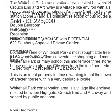
The Whitehall Park conservation area, nestled between H
Crouch End and Archway is a village like environ with a s
selection of shops and eateries. Archway Northern Line 
Dresden Road Whitehall Park N19 3BQ, 
station (Zone 2) and a significant selection of bus routes 
£1,225,000
Sold -
Double Bedroom
Bathroom
**** SOLD ****
Reception
Kitchen and Dining Area
UNMODERNISED HOUSE with POTENTIAL
62ft Southerly Aspected Private Garden
FREEHOLD
Located on one of Whitehall Park's most sought after tree 
719 SQ FT / 67 SQM
just a stone's throw from convenience shopping and mom
EPC: C
Whitehall Park primary school this mid terrace three store
house enjoys a glorious City view from the top floor bedr
• 1 bedroom • 2 receptions • 1 bathroom
This is an ideal property for those wanting to put their ow
character house within a very desirable locale.
Whitehall Park conservation area is a village like enclave
nestled between Highgate, Crouch End and Archway and 
served by public transport.
Four Bedrooms