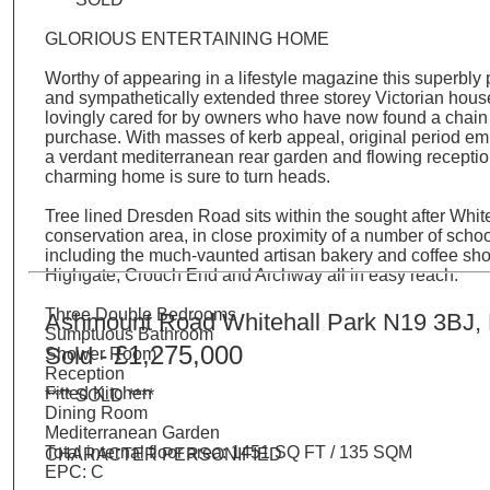
GLORIOUS ENTERTAINING HOME
Worthy of appearing in a lifestyle magazine this superbly
and sympathetically extended three storey Victorian hou
lovingly cared for by owners who have now found a chain
purchase. With masses of kerb appeal, original period em
a verdant mediterranean rear garden and flowing receptio
charming home is sure to turn heads.
Tree lined Dresden Road sits within the sought after Whit
conservation area, in close proximity of a number of sch
including the much-vaunted artisan bakery and coffee sho
Highgate, Crouch End and Archway all in easy reach.
Three Double Bedrooms
Ashmount Road Whitehall Park N19 3BJ,
Sumptuous Bathroom
£1,275,000
Sold -
Shower Room
Reception
Fitted Kitchen
**** SOLD ****
Dining Room
Mediterranean Garden
Total internal floor area: 1451 SQ FT / 135 SQM
CHARACTER PERSONIFIED
EPC: C