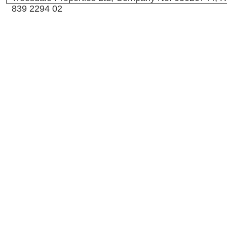
839 2294 02