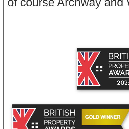
of course Archway and 