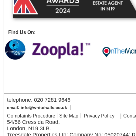
Find Us On:
telephone: 020 7281 9646
email: info@whitehalls.co.uk
|
Complaints Procedure
Site Map
Privacy Policy
Conta
54/56 Cressida Road,
London, N19 3LB.
Treesdale Properties Ltd; Company No: 05020744; R