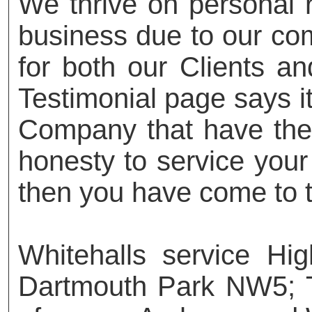
We thrive on personal
business due to our com
for both our Clients an
Testimonial page says it 
Company that have the t
honesty to service your
then you have come to t
Whitehalls service H
Dartmouth Park NW5; 