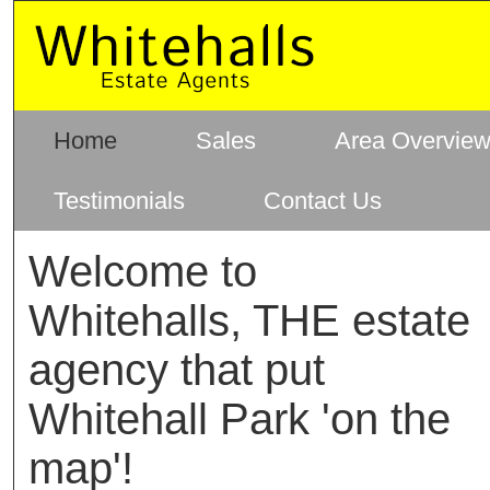
Home
Sales
Area Overvie
Testimonials
Contact Us
Welcome to
Whitehalls, THE estate
agency that put
Whitehall Park 'on the
map'!