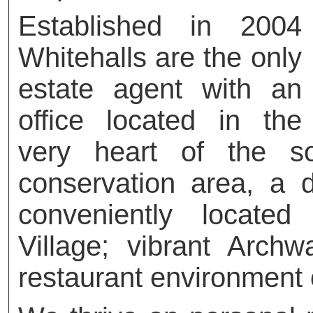
Established in 2004
Whitehalls are the only
estate agent with an
office located in the
very heart of the so
conservation area, a de
conveniently locate
Village; vibrant Arch
restaurant environment