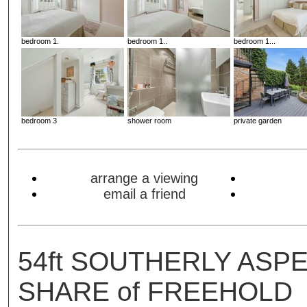
bedroom 1.
bedroom 1..
bedroom 1...
bedroom 3
shower room
private garden
arrange a viewing
email a friend
54ft SOUTHERLY ASP
SHARE of FREEHOLD