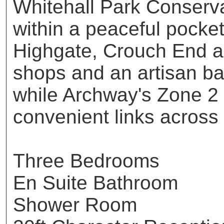
Whitehall Park Conserva
within a peaceful pocke
Highgate, Crouch End a
shops and an artisan b
while Archway's Zone 2 
convenient links across
Three Bedrooms
En Suite Bathroom
Shower Room