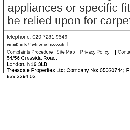
appliances or specific f
be relied upon for carpe
telephone: 020 7281 9646
email: info@whitehalls.co.uk
|
Complaints Procedure
Site Map
Privacy Policy
Conta
54/56 Cressida Road,
London, N19 3LB.
Treesdale Properties Ltd; Company No: 05020744; R
839 2294 02