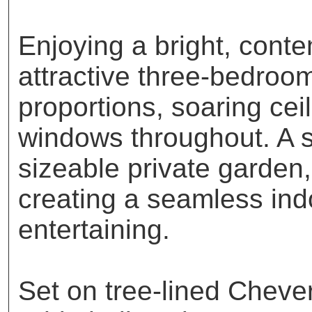
Enjoying a bright, conte
attractive three-bedroo
proportions, soaring cei
windows throughout. A s
sizeable private garden,
creating a seamless indo
entertaining.
Set on tree-lined Cheve