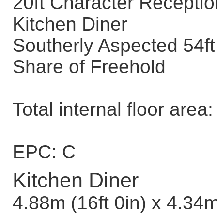
20ft Character Receptio
Kitchen Diner
Southerly Aspected 54ft
Share of Freehold
Total internal floor ar
EPC: C
Kitchen Diner
4.88m (16ft 0in) x 4.34m