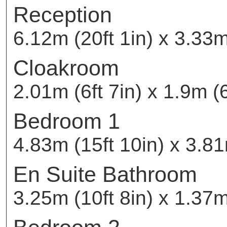
Reception
6.12m (20ft 1in) x 3.33m
Cloakroom
2.01m (6ft 7in) x 1.9m (6
Bedroom 1
4.83m (15ft 10in) x 3.81
En Suite Bathroom
3.25m (10ft 8in) x 1.37m 