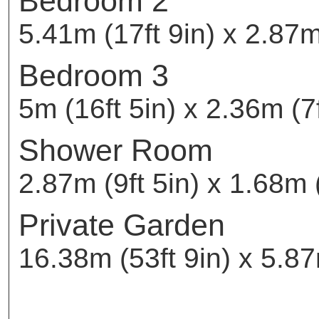
Bedroom 2
5.41m (17ft 9in) x 2.87m 
Bedroom 3
5m (16ft 5in) x 2.36m (7f
Shower Room
2.87m (9ft 5in) x 1.68m (
Private Garden
16.38m (53ft 9in) x 5.87