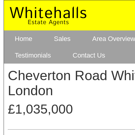
Home
Sales
Area Overvie
Testimonials
Contact Us
Cheverton Road Whit
London
£1,035,000