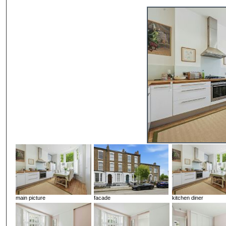
main picture
facade
kitchen diner