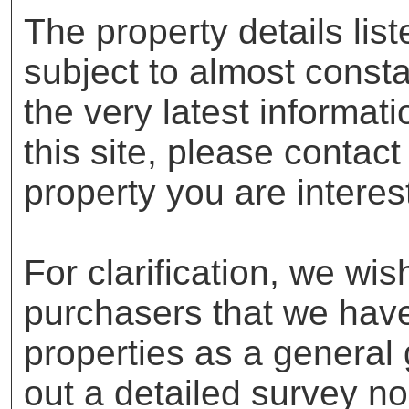
The property details lis
subject to almost const
the very latest informat
this site, please contac
property you are interes
For clarification, we wis
purchasers that we have 
properties as a general
out a detailed survey no