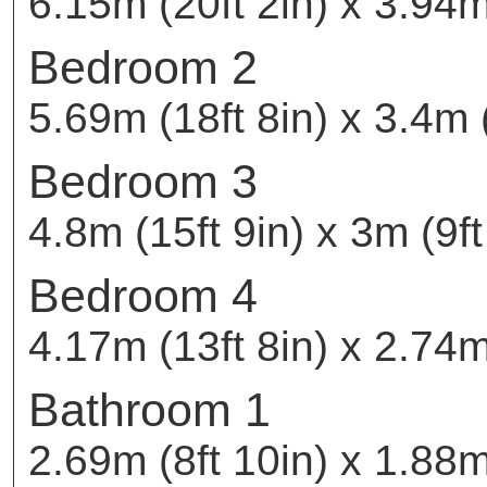
6.15m (20ft 2in) x 3.94m
Bedroom 2
5.69m (18ft 8in) x 3.4m (
Bedroom 3
4.8m (15ft 9in) x 3m (9ft
Bedroom 4
4.17m (13ft 8in) x 2.74m 
Bathroom 1
2.69m (8ft 10in) x 1.88m 