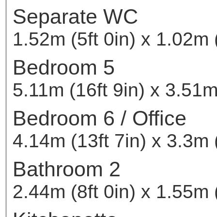
Separate WC
1.52m (5ft 0in) x 1.02m (
Bedroom 5
5.11m (16ft 9in) x 3.51m 
Bedroom 6 / Office
4.14m (13ft 7in) x 3.3m 
Bathroom 2
2.44m (8ft 0in) x 1.55m (