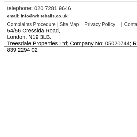
telephone: 020 7281 9646
email: info@whitehalls.co.uk
|
Complaints Procedure
Site Map
Privacy Policy
Conta
54/56 Cressida Road,
London, N19 3LB.
Treesdale Properties Ltd; Company No: 05020744; R
839 2294 02