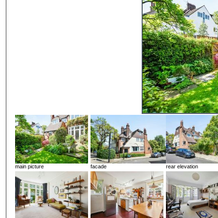
main picture
facade
rear elevation