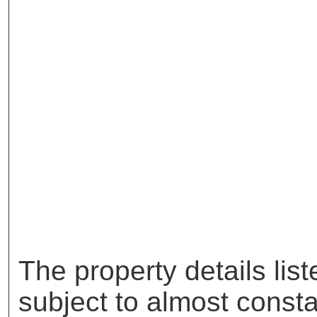
The property details lis
subject to almost const