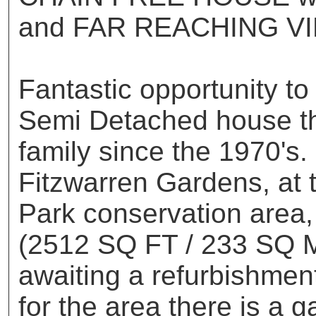
and FAR REACHING VI
Fantastic opportunity to
Semi Detached house th
family since the 1970's.
Fitzwarren Gardens, at 
Park conservation area,
(2512 SQ FT / 233 SQ M
awaiting a refurbishme
for the area there is a 