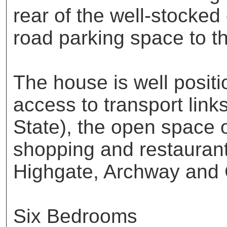
rear of the well-stocked
road parking space to the
The house is well posit
access to transport link
State), the open space 
shopping and restaurant
Highgate, Archway and
Six Bedrooms