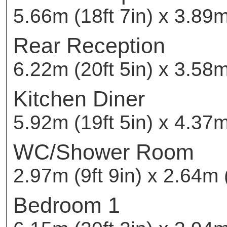
5.66m (18ft 7in) x 3.89m
Rear Reception
6.22m (20ft 5in) x 3.58m 
Kitchen Diner
5.92m (19ft 5in) x 4.37m
WC/Shower Room
2.97m (9ft 9in) x 2.64m (
Bedroom 1