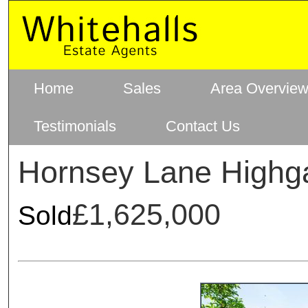
Home
Sales
Area Overvie
Testimonials
Contact Us
Hornsey Lane Highg
£1,625,000
Sold