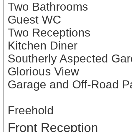
Two Bathrooms
Guest WC
Two Receptions
Kitchen Diner
Southerly Aspected Ga
Glorious View
Garage and Off-Road P
Freehold
Front Reception