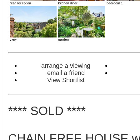
rear reception
kitchen diner
bedroom 1
view
garden
arrange a viewing
email a friend
View Shortlist
**** SOLD ****
CHAIN FREE HOUSE w