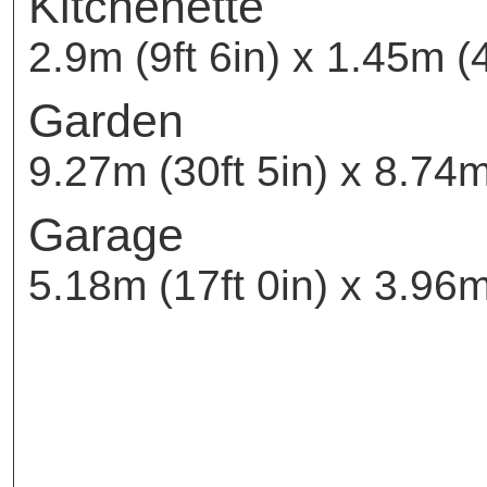
Kitchenette
2.9m (9ft 6in) x 1.45m (4
Garden
9.27m (30ft 5in) x 8.74m
Garage
5.18m (17ft 0in) x 3.96m