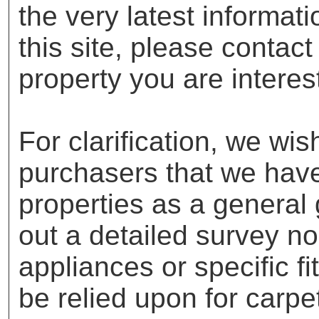
the very latest informat
this site, please contac
property you are interes
For clarification, we wis
purchasers that we have 
properties as a general
out a detailed survey no
appliances or specific f
be relied upon for carpe