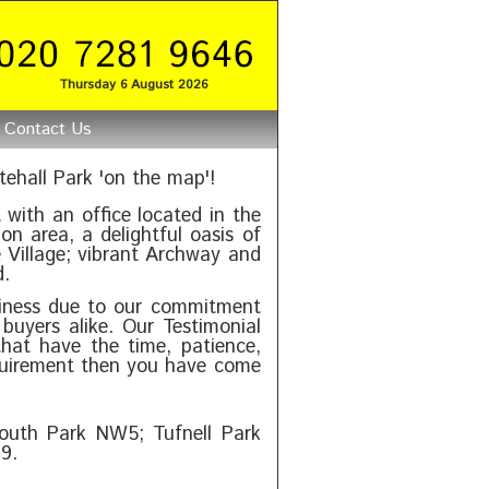
Thursday 6 August 2026
Contact Us
ehall Park 'on the map'!
 with an office located in the
on area, a delightful oasis of
 Village; vibrant Archway and
d.
iness due to our commitment
buyers alike. Our Testimonial
hat have the time, patience,
equirement then you have come
outh Park NW5; Tufnell Park
9.