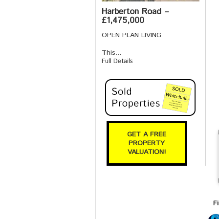
Harberton Road –
£1,475,000
OPEN PLAN LIVING
This...
Full Details
GET A FREE
PROPERTY
VALUATION!
F