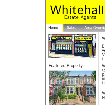
Home
Sales
Area Overvi
W
E
v
V
t
Featured Property
W
t
p
i
t
W
N