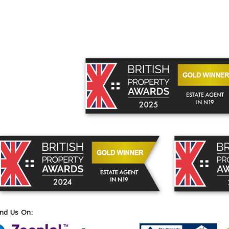
ind Us On: