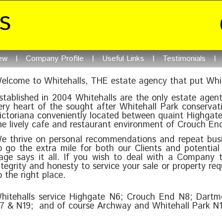
ew
Company Profile
Useful Links
Testimonials
elcome to Whitehalls, THE estate agency that put Whit
stablished in 2004 Whitehalls are the only estate agent
ery heart of the sought after Whitehall Park conservati
ictoriana conveniently located between quaint Highgate
he lively cafe and restaurant environment of Crouch En
e thrive on personal recommendations and repeat bus
o go the extra mile for both our Clients and potential 
age says it all. If you wish to deal with a Company t
ntegrity and honesty to service your sale or property r
o the right place.
hitehalls service Highgate N6; Crouch End N8; Dartm
7 & N19; and of course Archway and Whitehall Park N1