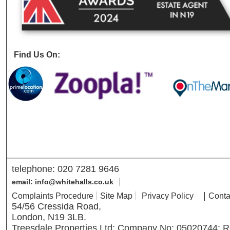
Find Us On:
telephone: 020 7281 9646
email: info@whitehalls.co.uk
|
Complaints Procedure
Site Map
Privacy Policy
Conta
54/56 Cressida Road,
London, N19 3LB.
Treesdale Properties Ltd; Company No: 05020744; R