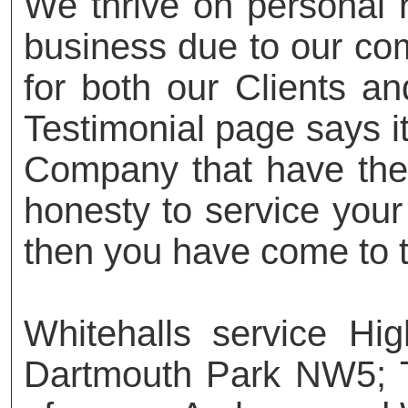
We thrive on personal
business due to our com
for both our Clients an
Testimonial page says it 
Company that have the t
honesty to service your
then you have come to t
Whitehalls service H
Dartmouth Park NW5; 