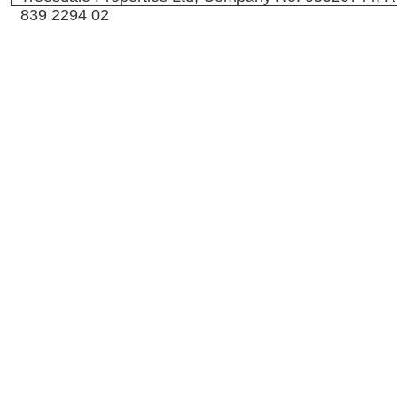
839 2294 02