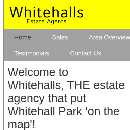
Home
Sales
Area Overvie
Testimonials
Contact Us
Welcome to
Whitehalls, THE estate
agency that put
Whitehall Park 'on the
map'!