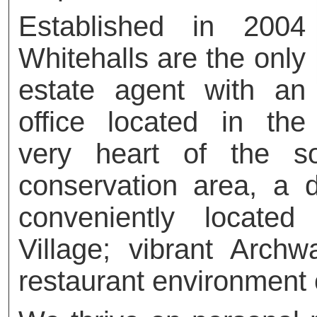
Established in 2004
Whitehalls are the only
estate agent with an
office located in the
very heart of the so
conservation area, a de
conveniently locate
Village; vibrant Arch
restaurant environment