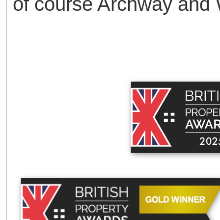
of course Archway and 