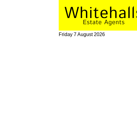
Friday 7 August 2026