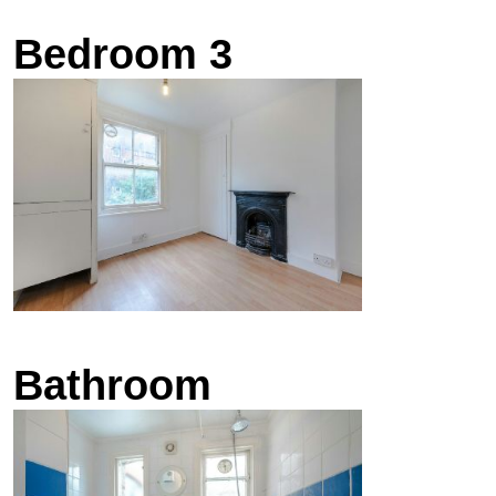
Bedroom 3
Bathroom