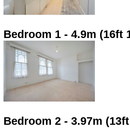
Bedroom 1 - 4.9m (16ft 1
Bedroom 2 - 3.97m (13ft 