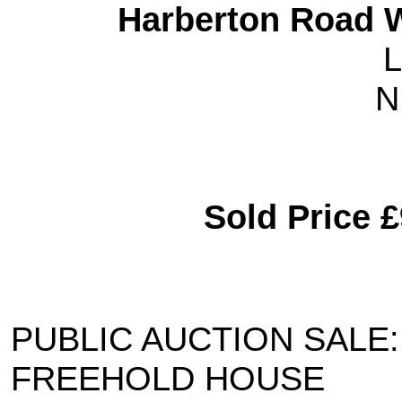
Harberton Road W
L
N
Sold Price 
PUBLIC AUCTION SALE:
FREEHOLD HOUSE