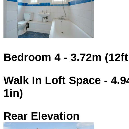
Bedroom 4 - 3.72m (12ft 
Walk In Loft Space - 4.9
1in)
Rear Elevation