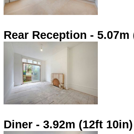
Rear Reception - 5.07m (
Diner - 3.92m (12ft 10in)