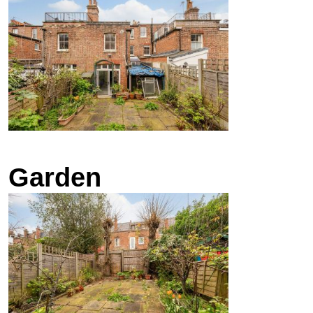
Garden