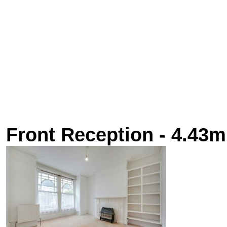
Front Reception - 4.43m 