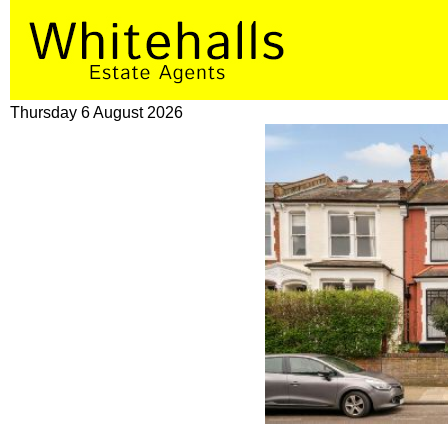
Thursday 6 August 2026