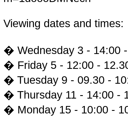
Viewing dates and times:
� Wednesday 3 - 14:00 -
� Friday 5 - 12:00 - 12.3
� Tuesday 9 - 09.30 - 10
� Thursday 11 - 14:00 - 
� Monday 15 - 10:00 - 1