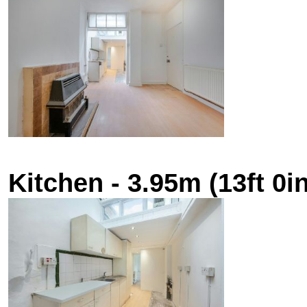
Kitchen - 3.95m (13ft 0in