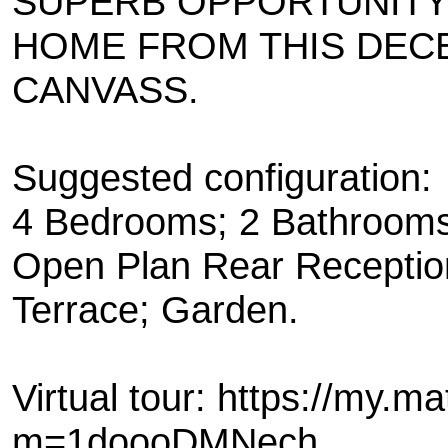
SUPERB OPPORTUNITY
HOME FROM THIS DECE
CANVASS.
Suggested configuration:
4 Bedrooms; 2 Bathrooms
Open Plan Rear Reception
Terrace; Garden.
Virtual tour: https://my.m
m=1doooDMNech