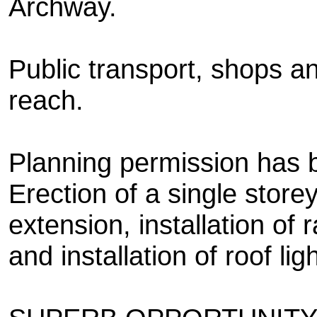
Archway.
Public transport, shops an
reach.
Planning permission has b
Erection of a single store
extension, installation of r
and installation of roof lig