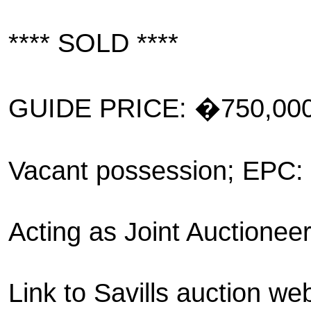
**** SOLD ****
GUIDE PRICE: �750,00
Vacant possession; EPC:
Acting as Joint Auctionee
Link to Savills auction web