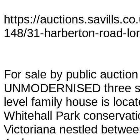
https://auctions.savills.c
148/31-harberton-road-lo
For sale by public auctio
UNMODERNISED three s
level family house is loca
Whitehall Park conservati
Victoriana nestled betwe