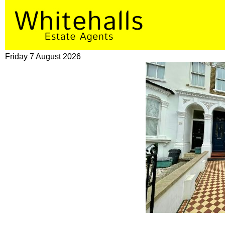
Friday 7 August 2026