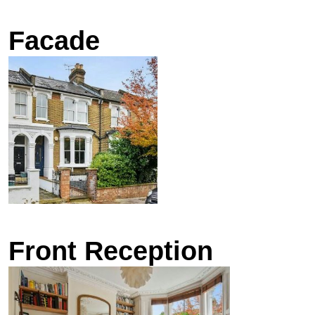
Facade
Front Reception