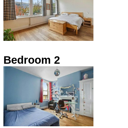
Bedroom 2