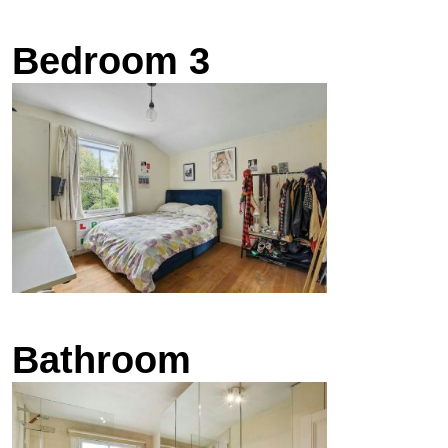
Bedroom 3
Bathroom