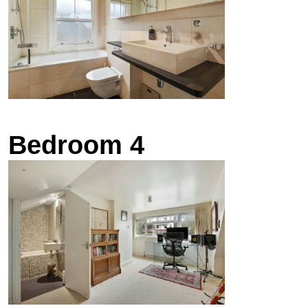
Bedroom 4