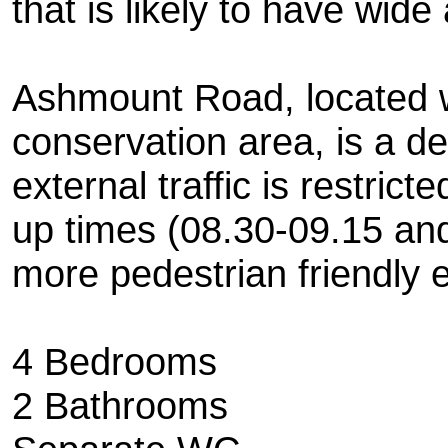
that is likely to have wide
Ashmount Road, located w
conservation area, is a de
external traffic is restric
up times (08.30-09.15 and
more pedestrian friendly 
4 Bedrooms
2 Bathrooms