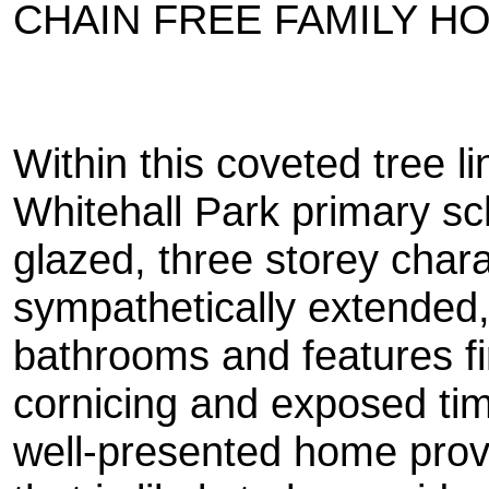
CHAIN FREE FAMILY H
Within this coveted tree 
Whitehall Park primary sc
glazed, three storey char
sympathetically extended
bathrooms and features fi
cornicing and exposed timb
well-presented home prov