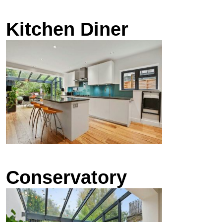
Kitchen Diner
Conservatory