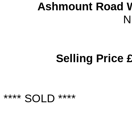
Ashmount Road W
N
Selling Price 
**** SOLD ****