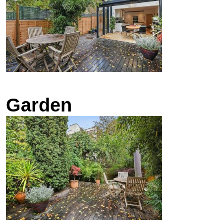
Garden