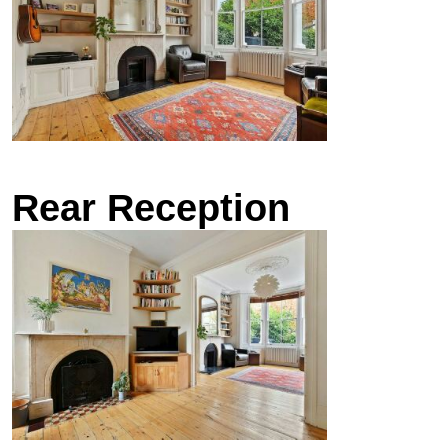
Rear Reception