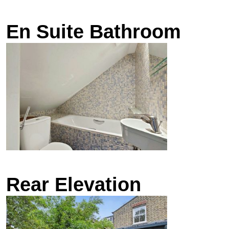
En Suite Bathroom
Rear Elevation