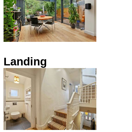
Landing