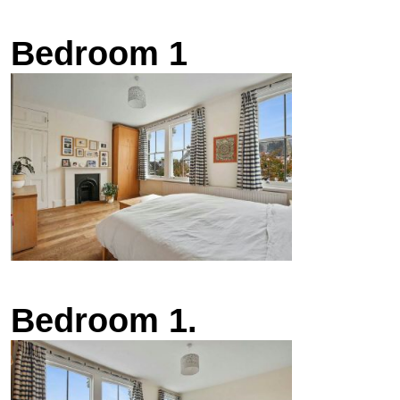
Bedroom 1
Bedroom 1.