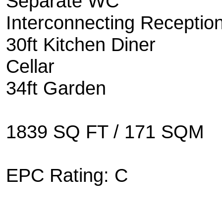
Separate WC
Interconnecting Receptio
30ft Kitchen Diner
Cellar
34ft Garden
1839 SQ FT / 171 SQM
EPC Rating: C