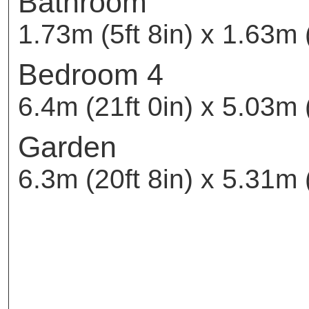
Bathroom
1.73m (5ft 8in) x 1.63m (
Bedroom 4
6.4m (21ft 0in) x 5.03m (
Garden
6.3m (20ft 8in) x 5.31m (