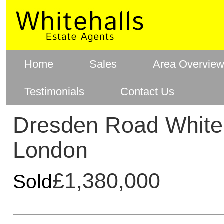
Home
Sales
Area Overvie
Testimonials
Contact Us
Dresden Road White
London
£1,380,000
Sold