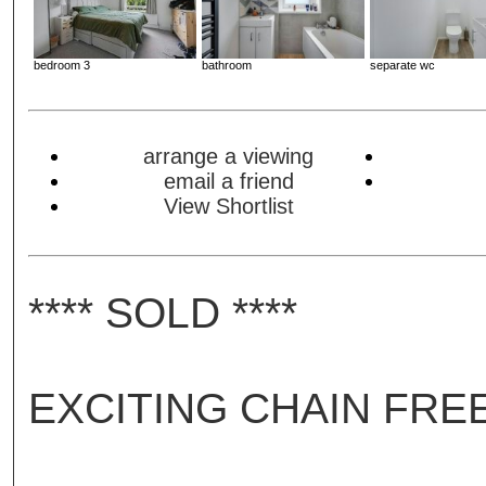
bedroom 3
bathroom
separate wc
arrange a viewing
email a friend
View Shortlist
**** SOLD ****
EXCITING CHAIN FRE