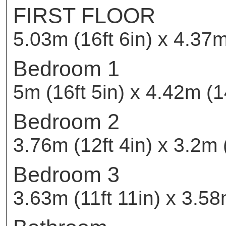
FIRST FLOOR
5.03m (16ft 6in) x 4.37m
Bedroom 1
5m (16ft 5in) x 4.42m (14
Bedroom 2
3.76m (12ft 4in) x 3.2m (
Bedroom 3
3.63m (11ft 11in) x 3.58m