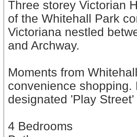
Three storey Victorian H
of the Whitehall Park co
Victoriana nestled bet
and Archway.
Moments from Whitehall
convenience shopping. 
designated 'Play Street'
4 Bedrooms