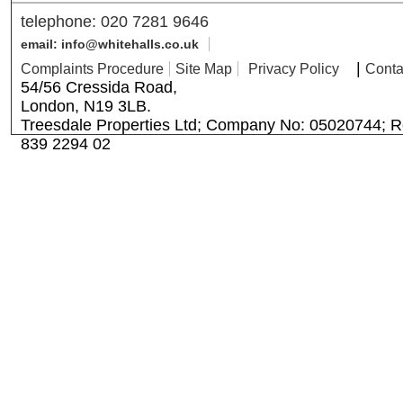
telephone: 020 7281 9646
email: info@whitehalls.co.uk
|
Complaints Procedure
Site Map
Privacy Policy
Conta
54/56 Cressida Road,
London, N19 3LB.
Treesdale Properties Ltd; Company No: 05020744; R
839 2294 02