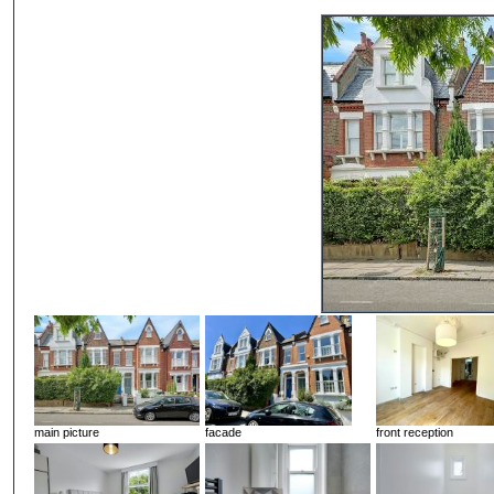
main picture
facade
front reception