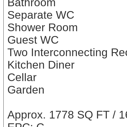
Bathroom
Separate WC
Shower Room
Guest WC
Two Interconnecting Re
Kitchen Diner
Cellar
Garden
Approx. 1778 SQ FT / 