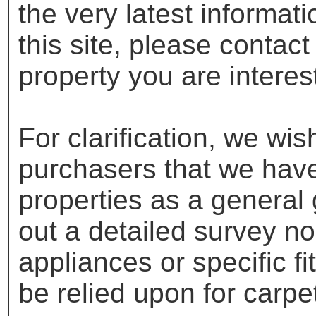
the very latest informat
this site, please contac
property you are interes
For clarification, we wis
purchasers that we have 
properties as a general
out a detailed survey no
appliances or specific f
be relied upon for carpe