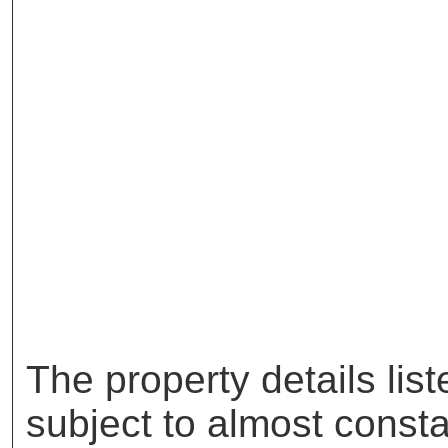
The property details lis
subject to almost const