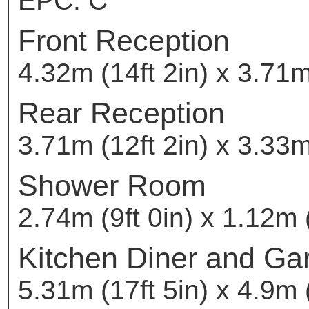
EPC: C
Front Reception
4.32m (14ft 2in) x 3.71m
Rear Reception
3.71m (12ft 2in) x 3.33m
Shower Room
2.74m (9ft 0in) x 1.12m (
Kitchen Diner and Ga
5.31m (17ft 5in) x 4.9m (